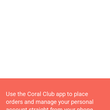
Use the Coral Club app to place
orders and manage your personal
account straight from your phone.