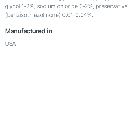
glycol 1-2%, sodium chloride 0-2%, preservative
(benzisothiazolinone) 0.01-0.04%.
Manufactured in
USA