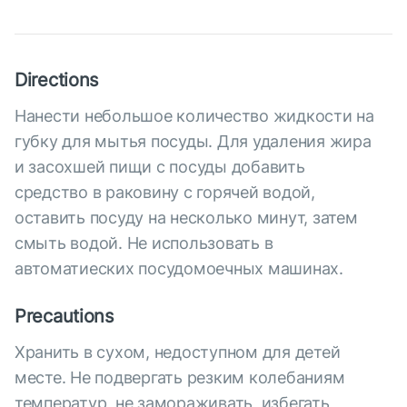
Directions
Нанести небольшое количество жидкости на
губку для мытья посуды. Для удаления жира
и засохшей пищи с посуды добавить
средство в раковину с горячей водой,
оставить посуду на несколько минут, затем
смыть водой. Не использовать в
автоматиеских посудомоечных машинах.
Precautions
Хранить в сухом, недоступном для детей
месте. Не подвергать резким колебаниям
температур, не замораживать, избегать