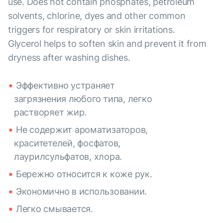
use. Does not contain phosphates, petroleum
solvents, chlorine, dyes and other common
triggers for respiratory or skin irritations.
Glycerol helps to soften skin and prevent it from
dryness after washing dishes.
Эффективно устраняет
загрязнения любого типа, легко
растворяет жир.
Не содержит ароматизаторов,
краситетелей, фосфатов,
лаурилсульфатов, хлора.
Бережно относится к коже рук.
Экономично в использовании.
Легко смывается.