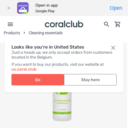
Open in app
Open
Google Play
Products
Cleaning essentials
Looks like you're in United States
Just a heads up, we only accept orders from customers
located in the Belgium.
If you want to buy our products, visit our website at
us.coral.club
Go
Stay here