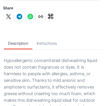
Share
Description
Instructions
Hypoallergenic concentrated dishwashing liquid
does not contain fragrances or dyes. It is
harmless to people with allergies, asthma, or
sensitive skin. Thanks to mild anionic and
amphoteric surfactants, it effectively removes
grease without creating too much foam, which
makes this dishwashing liquid ideal for outdoor