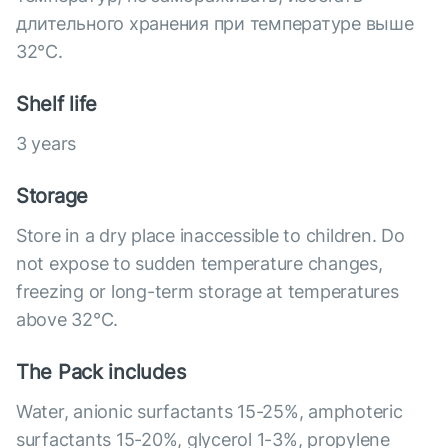
длительного хранения при температуре выше
32°C.
Shelf life
3 years
Storage
Store in a dry place inaccessible to children. Do
not expose to sudden temperature changes,
freezing or long-term storage at temperatures
above 32°С.
The Pack includes
Water, anionic surfactants 15-25%, amphoteric
surfactants 15-20%, glycerol 1-3%, propylene