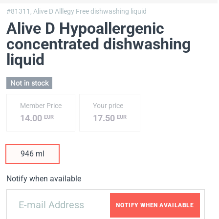
#81311,
Alive D Alllegy Free dishwashing liquid
Alive D Hypoallergenic
concentrated dishwashing
liquid
Not in stock
Member Price
Your price
14.00
17.50
EUR
EUR
946 ml
Notify when available
NOTIFY WHEN AVAILABLE