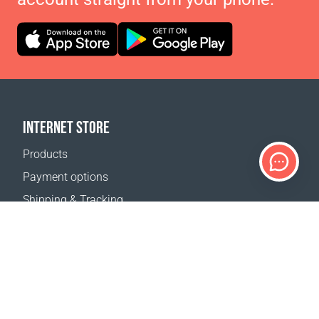
INTERNET STORE
Products
Payment options
Shipping & Tracking
Return Policy
Delivery calculator
Sitemap
SUPPORT