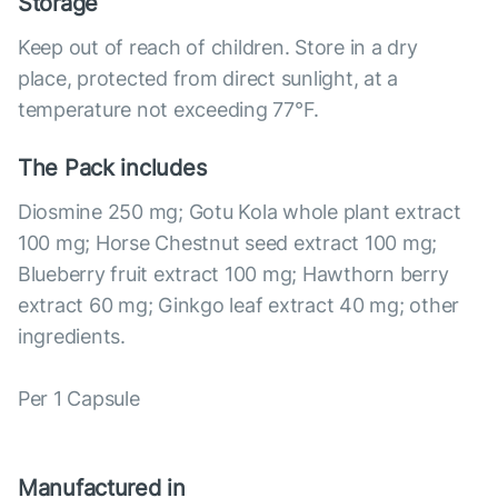
Storage
Keep out of reach of children. Store in a dry
place, protected from direct sunlight, at a
temperature not exceeding 77°F.
The Pack includes
Diosmine 250 mg; Gotu Kola whole plant extract
100 mg; Horse Chestnut seed extract 100 mg;
Blueberry fruit extract 100 mg; Hawthorn berry
extract 60 mg; Ginkgo leaf extract 40 mg; other
ingredients.
Per 1 Capsule
Manufactured in