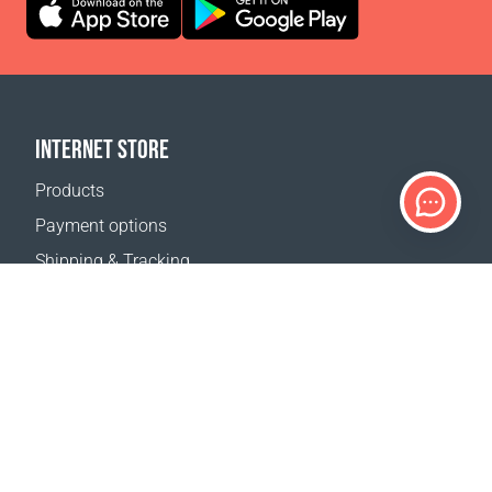
INTERNET STORE
Products
Payment options
Shipping & Tracking
Return Policy
Delivery calculator
Sitemap
SUPPORT
Contact Us