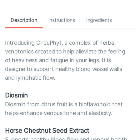
Description
Instructions
Ingredients
Introducing CircuPhyt, a complex of herbal
venotonics created to help alleviate the feeling
of heaviness and fatigue in your legs. It is
designe to support healthy blood vessel walls
and lymphatic flow.
Diosmin
Diosmin from citrus fruit is a bioflavonoid that
helps enhance venous tone and elasticity.
Horse Chestnut Seed Extract
Supports healthy blood flow and venous health.