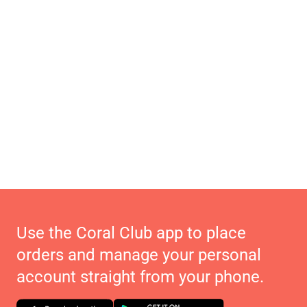
Use the Coral Club app to place
orders and manage your personal
account straight from your phone.