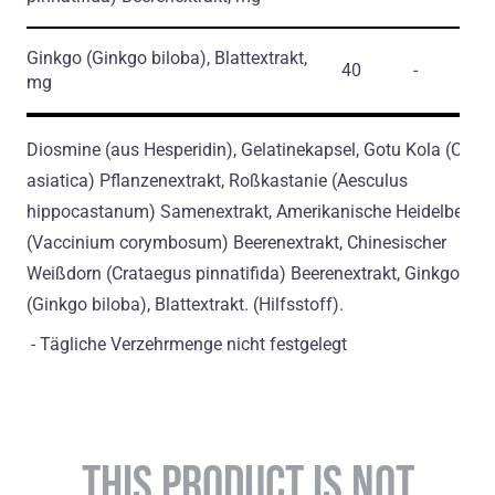
Ginkgo
(Ginkgo biloba)
, Blattextrakt,
40
-
mg
Diosmine (aus Hesperidin), Gelatinekapsel, Gotu Kola (Cente
asiatica) Pflanzenextrakt, Roßkastanie (Aesculus
hippocastanum) Samenextrakt, Amerikanische Heidelbeere
(Vaccinium corymbosum) Beerenextrakt, Chinesischer
Weißdorn (Crataegus pinnatifida) Beerenextrakt, Ginkgo
(Ginkgo biloba), Blattextrakt. (Hilfsstoff).
- Tägliche Verzehrmenge nicht festgelegt
THIS PRODUCT IS NOT