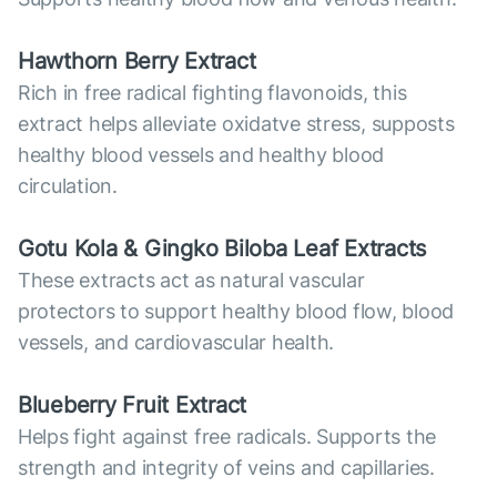
Hawthorn Berry Extract
Rich in free radical fighting flavonoids, this
extract helps alleviate oxidatve stress, supposts
healthy blood vessels and healthy blood
circulation.
Gotu Kola & Gingko Biloba Leaf Extracts
These extracts act as natural vascular
protectors to support healthy blood flow, blood
vessels, and cardiovascular health.
Blueberry Fruit Extract
Helps fight against free radicals. Supports the
strength and integrity of veins and capillaries.