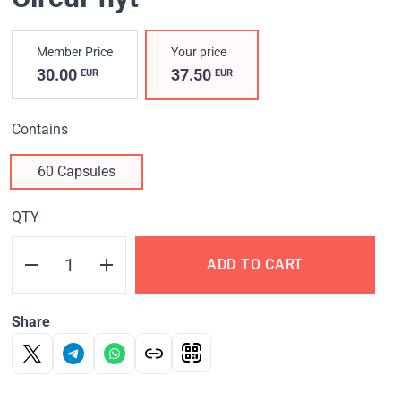
Member Price
Your price
30.00
37.50
EUR
EUR
Contains
60 Capsules
QTY
ADD TO CART
Share