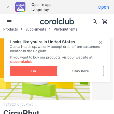
Open in app
Open
Google Play
Products
Supplements
Phytonutrients
Looks like you're in United States
Just a heads up, we only accept orders from customers
located in the Belgium.
If you want to buy our products, visit our website at
us.coral.club
Go
Stay here
#91823,
CircuPhyt
CircuPhyt