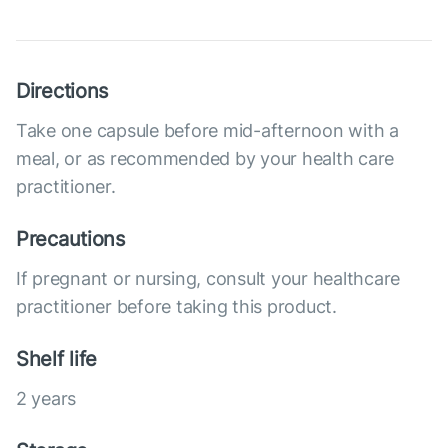
Directions
Take one capsule before mid-afternoon with a
meal, or as recommended by your health care
practitioner.
Precautions
If pregnant or nursing, consult your healthcare
practitioner before taking this product.
Shelf life
2 years