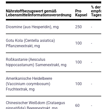
% der
Nährstoffbezugswert gemäß
Pro
empfohle
Lebensmittelinformationsverordnung
Kapsel
Tageszuf
Diosmine
(aus Hesperidin)
, mg
250
-
Gotu Kola
(Centella asiatica)
100
-
Pflanzenextrakt, mg
Roßkastanie
(Aesculus
100
-
hippocastanum)
Samenextrakt, mg
Amerikanische Heidelbeere
(Vaccinium corymbosum)
100
-
Fruchtextrak, mg
Chinesischer Weißdorn
(Crataegus
60
-
pinnatifida)
Beerenextrakt, mg