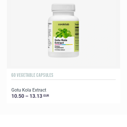
60 VEGETABLE CAPSULES
9
Gotu Kola Extract
B
10.50 – 13.13
EUR