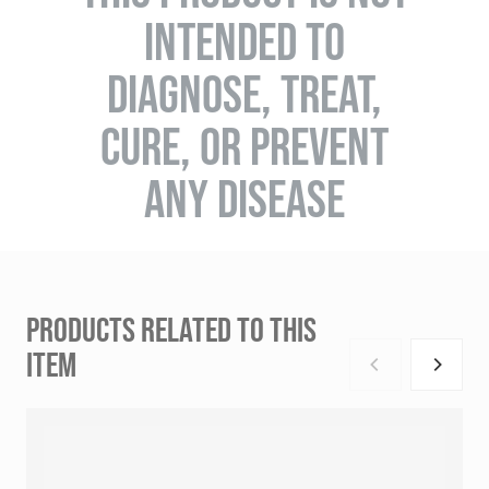
INTENDED TO
DIAGNOSE, TREAT,
CURE, OR PREVENT
ANY DISEASE
PRODUCTS RELATED TO THIS
ITEM