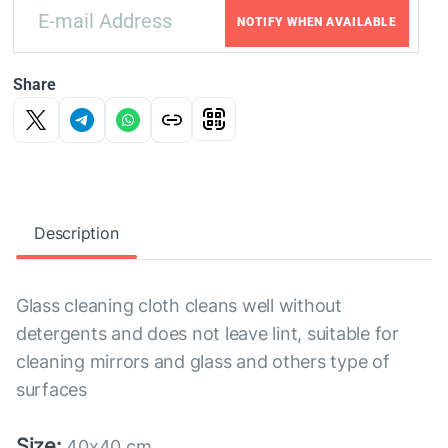
NOTIFY WHEN AVAILABLE
Share
Description
Glass cleaning cloth cleans well without
detergents and does not leave lint, suitable for
cleaning mirrors and glass and others type of
surfaces
Size:
40x40 cm.