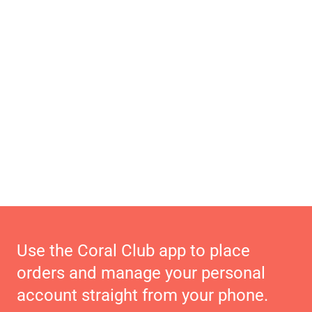
Use the Coral Club app to place
orders and manage your personal
account straight from your phone.