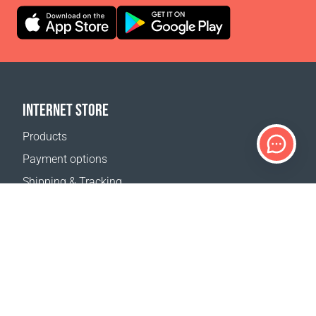
INTERNET STORE
Products
Payment options
Shipping & Tracking
Return Policy
Delivery calculator
Sitemap
SUPPORT