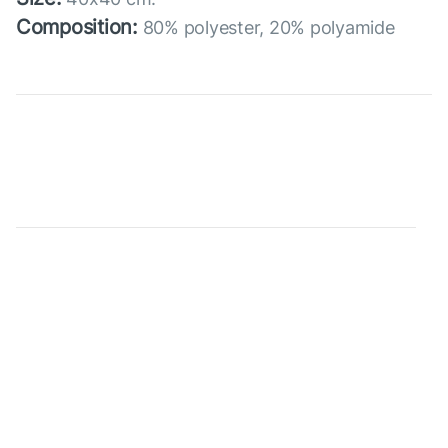
Composition:
80% polyester, 20% polyamide