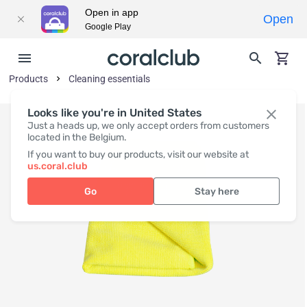
Open in app
Open
Google Play
Products
Cleaning essentials
Looks like you're in United States
Just a heads up, we only accept orders from customers
located in the Belgium.
If you want to buy our products, visit our website at
us.coral.club
Go
Stay here