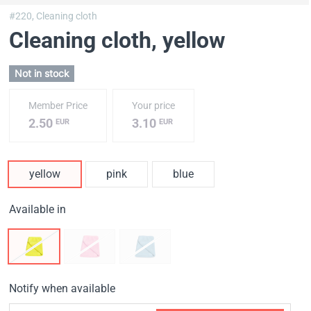
#220,
Cleaning cloth
Cleaning cloth
, yellow
Not in stock
Member Price
Your price
2.50
3.10
EUR
EUR
yellow
pink
blue
Available in
Notify when available