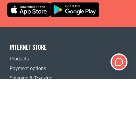
INTERNET STORE
Products
Payment options
Shipping & Tracking
Return Policy
Delivery calculator
Sitemap
SUPPORT