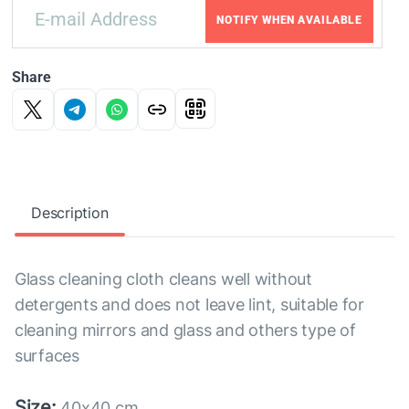
NOTIFY WHEN AVAILABLE
Share
Description
Glass cleaning cloth cleans well without
detergents and does not leave lint, suitable for
cleaning mirrors and glass and others type of
surfaces
Size:
40x40 cm.