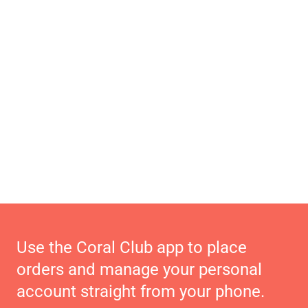
Use the Coral Club app to place
orders and manage your personal
account straight from your phone.