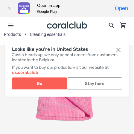
Open in app
Open
Google Play
Products
Cleaning essentials
Looks like you're in United States
Just a heads up, we only accept orders from customers
located in the Belgium.
If you want to buy our products, visit our website at
us.coral.club
Go
Stay here