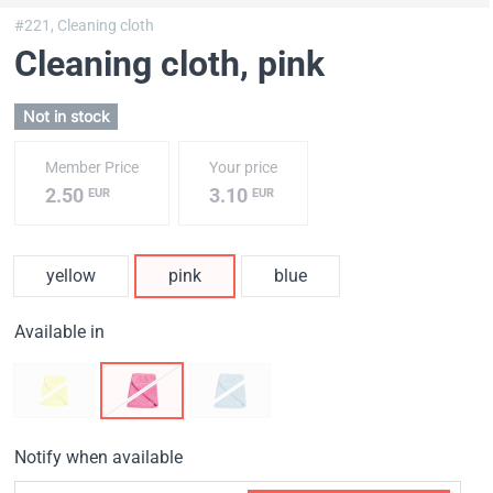
#221,
Cleaning cloth
Cleaning cloth
, pink
Not in stock
Member Price
Your price
2.50
3.10
EUR
EUR
yellow
pink
blue
Available in
Notify when available