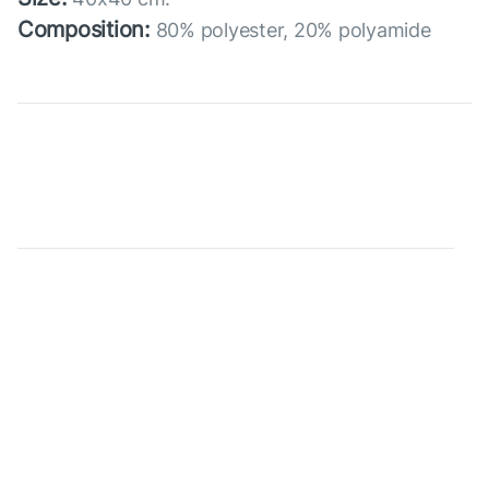
Composition:
80% polyester, 20% polyamide