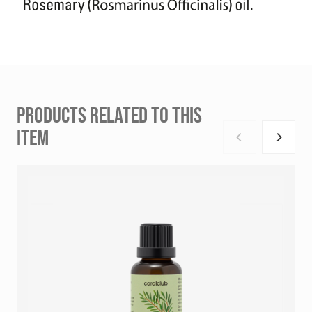
PRODUCTS RELATED TO THIS
ITEM