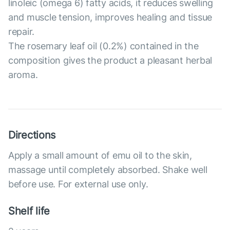
linoleic (omega 6) fatty acids, it reduces swelling
and muscle tension, improves healing and tissue
repair.
The rosemary leaf oil (0.2%) contained in the
composition gives the product a pleasant herbal
aroma.
Directions
Apply a small amount of emu oil to the skin,
massage until completely absorbed. Shake well
before use. For external use only.
Shelf life