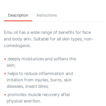
Description
Instructions
Emu oil has a wide range of benefits for face
and body skin. Suitable for all skin types, non-
comedogenic.
deeply moisturizes and softens the
skin;
helps to reduce inflammation and
irritation from injuries, burns, skin
diseases, insect bites;
promotes muscle recovery after
physical exertion.