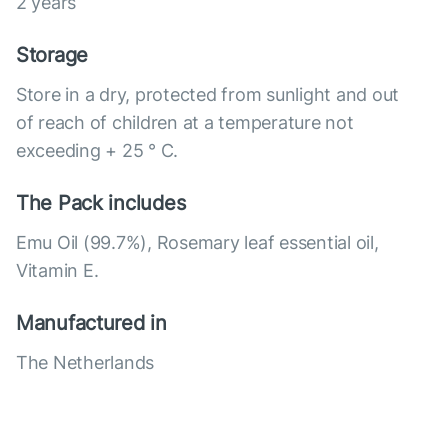
2 years
Storage
Store in a dry, protected from sunlight and out
of reach of children at a temperature not
exceeding + 25 ° C.
The Pack includes
Emu Oil (99.7%), Rosemary leaf essential oil,
Vitamin E.
Manufactured in
The Netherlands