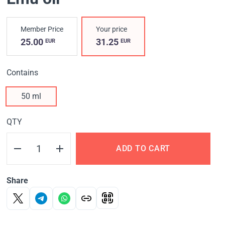
Member Price
Your price
25.00
31.25
EUR
EUR
Contains
50 ml
QTY
ADD TO CART
Share