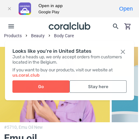
Open in app
Open
Google Play
Products
Beauty
Body Сare
Looks like you're in United States
Just a heads up, we only accept orders from customers
located in the Belgium.
If you want to buy our products, visit our website at
us.coral.club
Go
Stay here
#5710,
Emu Oil New
Emu oil