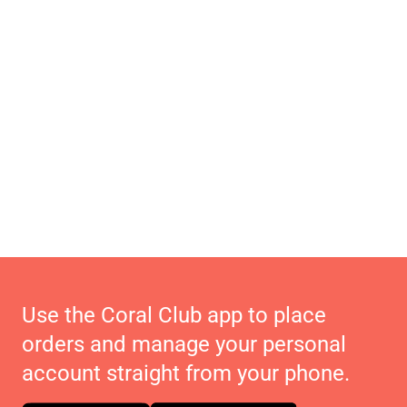
Use the Coral Club app to place
orders and manage your personal
account straight from your phone.