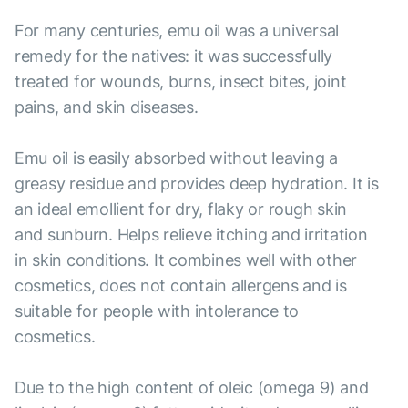
For many centuries, emu oil was a universal
remedy for the natives: it was successfully
treated for wounds, burns, insect bites, joint
pains, and skin diseases.
Emu oil is easily absorbed without leaving a
greasy residue and provides deep hydration. It is
an ideal emollient for dry, flaky or rough skin
and sunburn. Helps relieve itching and irritation
in skin conditions. It combines well with other
cosmetics, does not contain allergens and is
suitable for people with intolerance to
cosmetics.
Due to the high content of oleic (omega 9) and