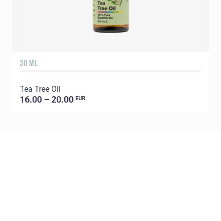
30 ML
5
Tea Tree Oil
E
16.00 – 20.00
EUR