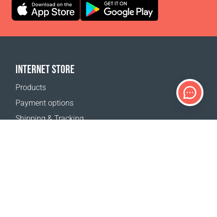
INTERNET STORE
Products
Payment options
Shipping & Tracking
Return Policy
Delivery calculator
Sitemap
SUPPORT
Contact Us