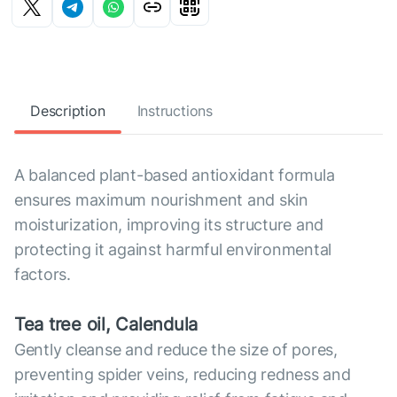
Description
Instructions
A balanced plant-based antioxidant formula
ensures maximum nourishment and skin
moisturization, improving its structure and
protecting it against harmful environmental
factors.
Tea tree oil, Calendula
Gently cleanse and reduce the size of pores,
preventing spider veins, reducing redness and