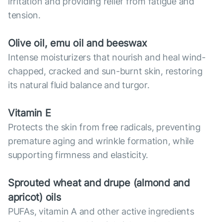
irritation and providing relief from fatigue and
tension.
Olive oil, emu oil and beeswax
Intense moisturizers that nourish and heal wind-
chapped, cracked and sun-burnt skin, restoring
its natural fluid balance and turgor.
Vitamin E
Protects the skin from free radicals, preventing
premature aging and wrinkle formation, while
supporting firmness and elasticity.
Sprouted wheat and drupe (almond and
apricot) oils
PUFAs, vitamin A and other active ingredients