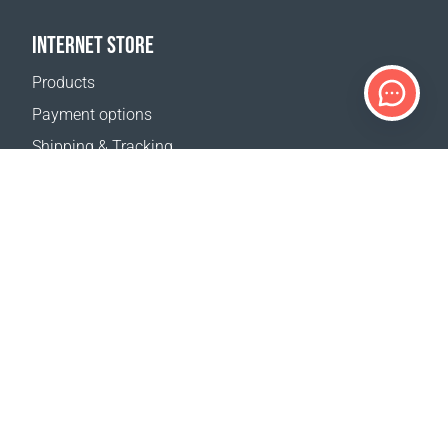
INTERNET STORE
Products
Payment options
Shipping & Tracking
Return Policy
Delivery calculator
Sitemap
SUPPORT
Contact Us
FAQ
Where to buy