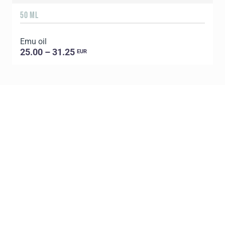
50 ML
1
Emu oil
E
25.00 – 31.25
EUR