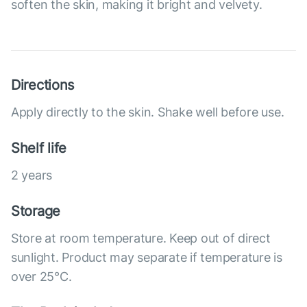
soften the skin, making it bright and velvety.
Directions
Apply directly to the skin. Shake well before use.
Shelf life
2 years
Storage
Store at room temperature. Keep out of direct
sunlight. Product may separate if temperature is
over 25°С.