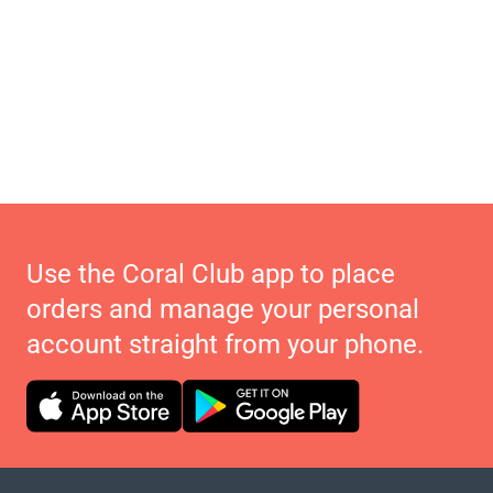
Use the Coral Club app to place
orders and manage your personal
account straight from your phone.