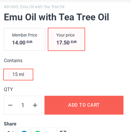
#91605,
Emu Oil with Tea Tree Oil
Emu Oil with Tea Tree Oil
Member Price
Your price
14.00
17.50
EUR
EUR
Contains
15 ml
QTY
ADD TO CART
Share