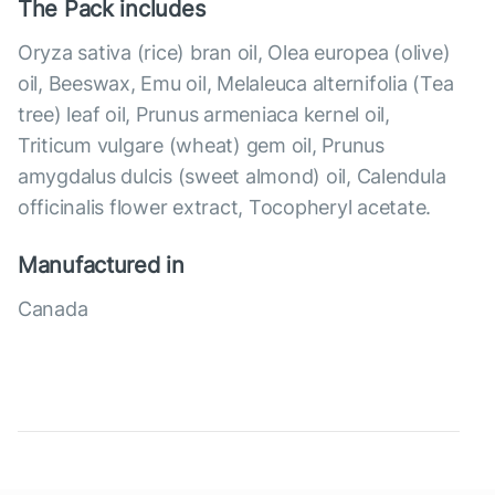
The Pack includes
Oryza sativa (rice) bran oil, Olea europea (olive)
oil, Beeswax, Emu oil, Melaleuca alternifolia (Tea
tree) leaf oil, Prunus armeniaca kernel oil,
Triticum vulgare (wheat) gem oil, Prunus
amygdalus dulcis (sweet almond) oil, Calendula
officinalis flower extract, Tocopheryl acetate.
Manufactured in
Canada