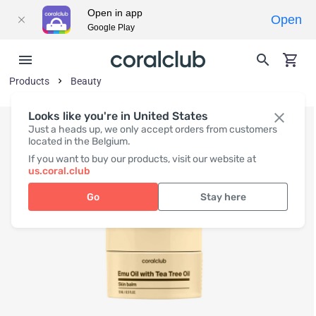
Open in app
Open
Google Play
Products
Beauty
Looks like you're in United States
Just a heads up, we only accept orders from customers
located in the Belgium.
If you want to buy our products, visit our website at
us.coral.club
Go
Stay here