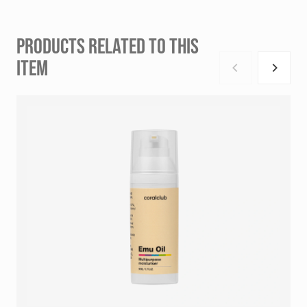
PRODUCTS RELATED TO THIS
ITEM