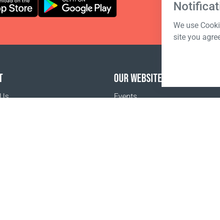
Notificat
We use Cookie
site you agre
T
OUR WEBSITES
 Us
Events
o buy