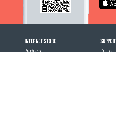
INTERNET STORE
SUPPOR
Products
Contact
Payment options
FAQ
Shipping & Tracking
Where t
Return Policy
Delivery calculator
Sitemap
1999 - 2026 © Coral Club.
All rights reserved
Coral Club Belgium