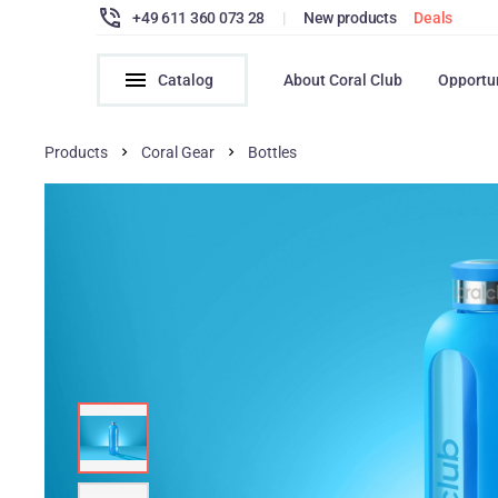
+49 611 360 073 28
|
New products
Deals
Catalog
About Coral Club
Opportu
Products
Coral Gear
Bottles