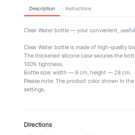
Description
Instructions
Clear Water bottle — your convenient, useful
Clear Water bottle is made of high-quality bor
The thickened silicone case secures the bott
100% tightness.
Bottle size: width — 8 cm, height — 28 cm.
Please note: The product color shown in the 
settings.
Directions