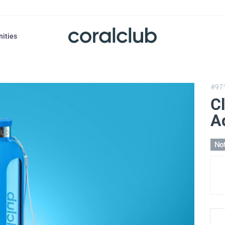
nities
#97
Cl
A
Not