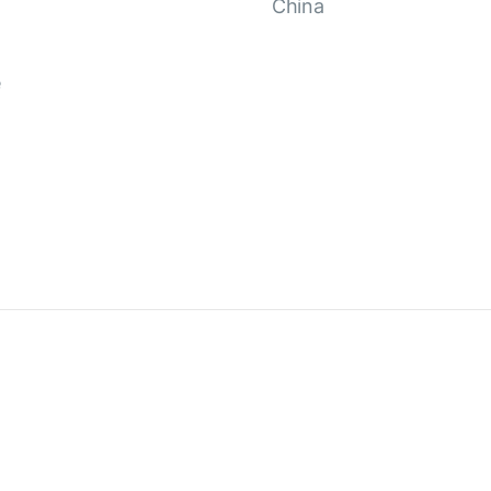
China
e