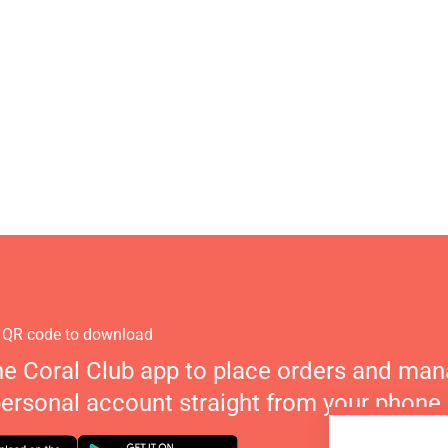
 QR code to download
he Coral Club app to place orders and ma
personal account straight from your phone.