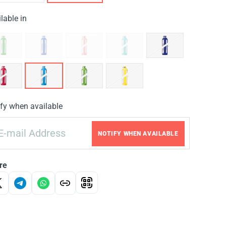
lable in
fy when available
NOTIFY WHEN AVAILABLE
re