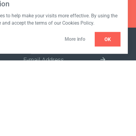
ion
s to help make your visits more effective. By using the
e and accept the terms of our Cookies Policy.
More info
OK
NEWSLETTER
SELECT A MARKET SITE