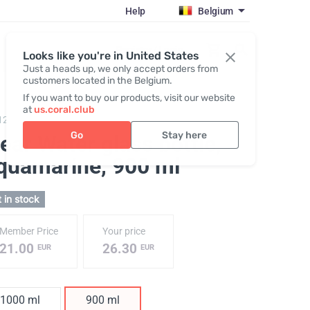
Help
Belgium
Register / Login
Looks like you're in United States
Just a heads up, we only accept orders from
customers located in the Belgium.
If you want to buy our products, visit our website
at
us.coral.club
128,
ClearWater glass bottle
Go
Stay here
ear Water glass bottle,
quamarine
, 900 ml
 in stock
Member Price
Your price
21.00
26.30
EUR
EUR
1000 ml
900 ml