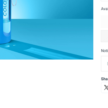
Avai
Noti
Sha