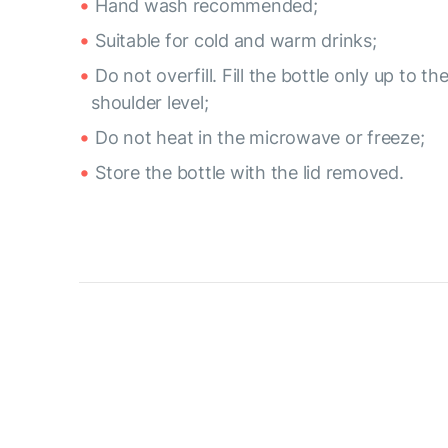
Hand wash recommended;
Suitable for cold and warm drinks;
Do not overfill. Fill the bottle only up to th
shoulder level;
Do not heat in the microwave or freeze;
Store the bottle with the lid removed.