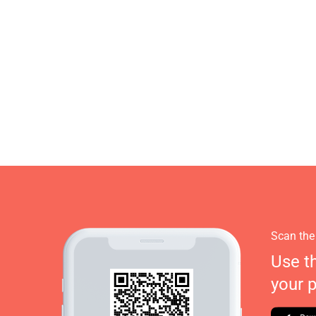
Scan the
Use t
your 