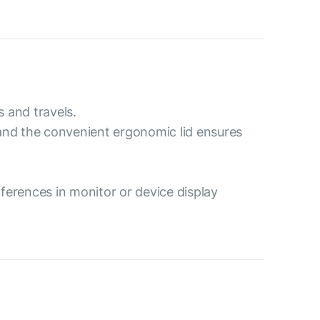
s and travels.
 and the convenient ergonomic lid ensures
ferences in monitor or device display