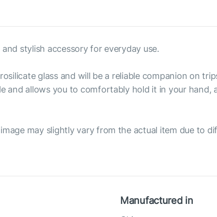
 and stylish accessory for everyday use.
osilicate glass and will be a reliable companion on trip
le and allows you to comfortably hold it in your hand,
image may slightly vary from the actual item due to dif
Manufactured in