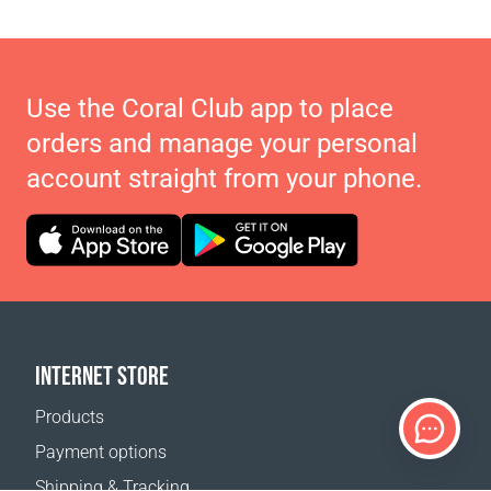
Use the Coral Club app to place
orders and manage your personal
account straight from your phone.
INTERNET STORE
Products
Payment options
Shipping & Tracking