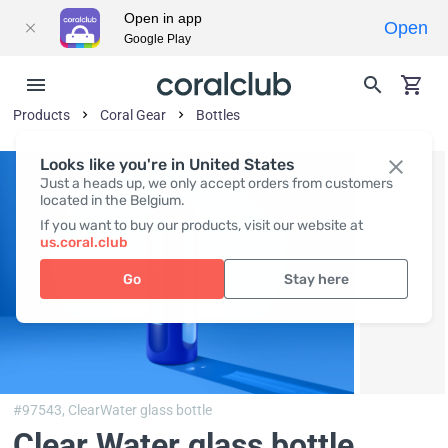
Open in app
Open
Google Play
Products
Coral Gear
Bottles
Looks like you're in United States
Just a heads up, we only accept orders from customers
located in the Belgium.
If you want to buy our products, visit our website at
us.coral.club
Go
Stay here
#97543,
ClearWater glass bottle
Clear Water glass bottle
,