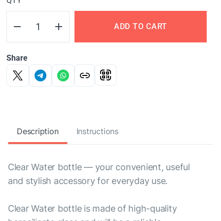
QTY
ADD TO CART
Share
Description
Instructions
Clear Water bottle — your convenient, useful
and stylish accessory for everyday use.
Clear Water bottle is made of high-quality