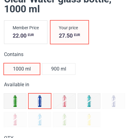
1000 ml
Member Price
Your price
22.00
27.50
EUR
EUR
Contains
1000 ml
900 ml
Available in