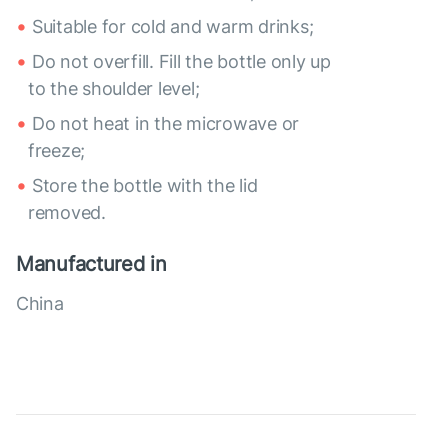
Suitable for cold and warm drinks;
Do not overfill. Fill the bottle only up
to the shoulder level;
Do not heat in the microwave or
freeze;
Store the bottle with the lid
removed.
Manufactured in
China