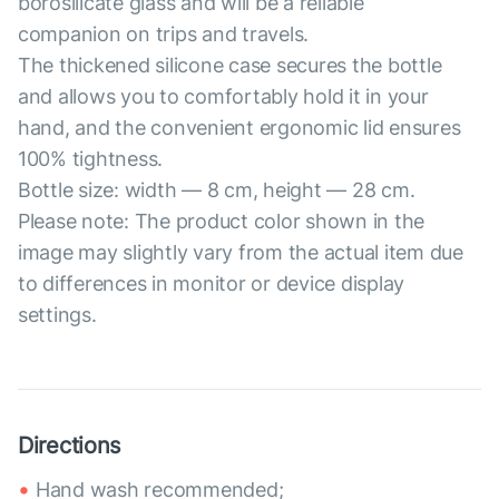
borosilicate glass and will be a reliable
companion on trips and travels.
The thickened silicone case secures the bottle
and allows you to comfortably hold it in your
hand, and the convenient ergonomic lid ensures
100% tightness.
Bottle size: width — 8 cm, height — 28 cm.
Please note: The product color shown in the
image may slightly vary from the actual item due
to differences in monitor or device display
settings.
Directions
Hand wash recommended;