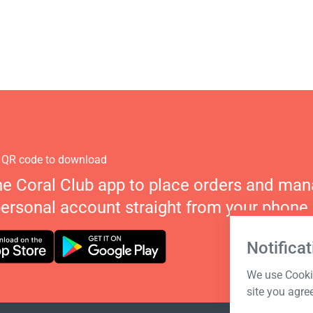
 QR code to download
he Coral Club app to place orders and ma
personal account straight from your phone.
Notificat
We use Cookie
site you agre