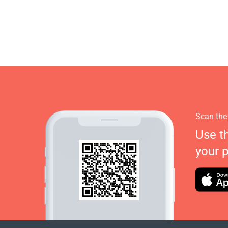
Scan the
Use t
your 