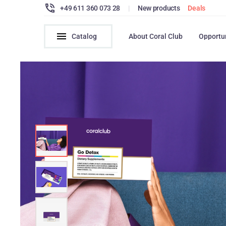
+49 611 360 073 28
|
New products
Deals
Catalog
About Coral Club
Opportu