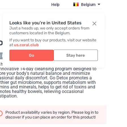
Help
Belgium
Register / Login
Looks like you're in United States
Just a heads up, we only accept orders from
customers located in the Belgium.
o Detox 14 Day Cleanse
If you want to buy our products, visit our website
at
us.coral.club
Go
Stay here
 in stock
hello to healthier, happier digestion with Go Detox -
innovative 14-day cleansing program designed to
ore your body's natural balance and minimize
sional daily discomfort. Go Detox promotes a
thier gut microbiome, supports metabolism with
mins and minerals, helps to get rid of toxins and
otes healthy bowels, relieving occasional
tipation.
Product availability varies by region. Please log in to
discover if you can place an order for this product!