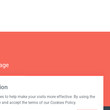
nage
ion
s to help make your visits more effective. By using the
e and accept the terms of our Cookies Policy.