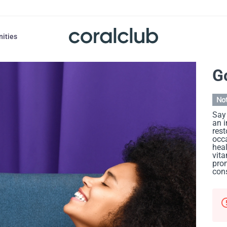
nities
G
Not
Say 
an 
rest
occa
heal
vita
prom
cons