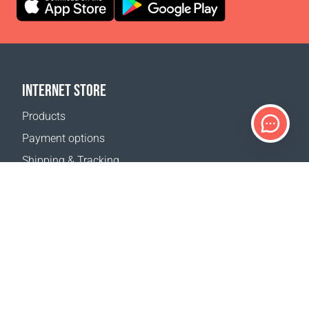
INTERNET STORE
Products
Payment options
Shipping & Tracking
Return Policy
Delivery calculator
Sitemap
SUPPORT
Contact Us