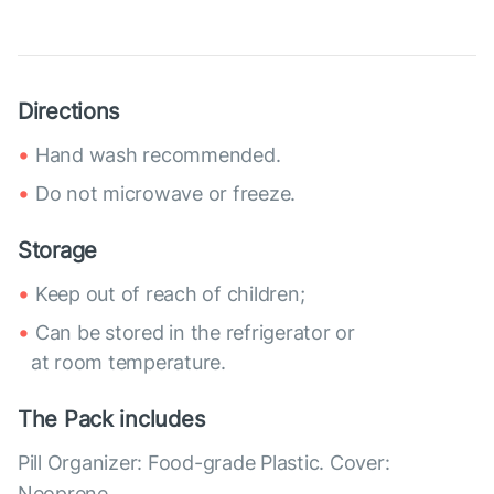
Directions
Hand wash recommended.
Do not microwave or freeze.
Storage
Keep out of reach of children;
Can be stored in the refrigerator or
at room temperature.
The Pack includes
Pill Organizer: Food-grade Plastic. Cover:
Neoprene.