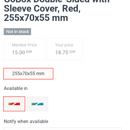
Sleeve Cover, Red
,
255х70х55 mm
Not in stock
Member Price
Your price
15.00
18.75
EUR
EUR
255х70х55 mm
Available in
Notify when available