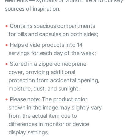
elements — symbols of vibrant life and our key
sources of inspiration.
Contains spacious compartments
for pills and capsules on both sides;
Helps divide products into 14
servings for each day of the week;
Stored in a zippered neoprene
cover, providing additional
protection from accidental opening,
moisture, dust, and sunlight.
Please note: The product color
shown in the image may slightly vary
from the actual item due to
differences in monitor or device
display settings.