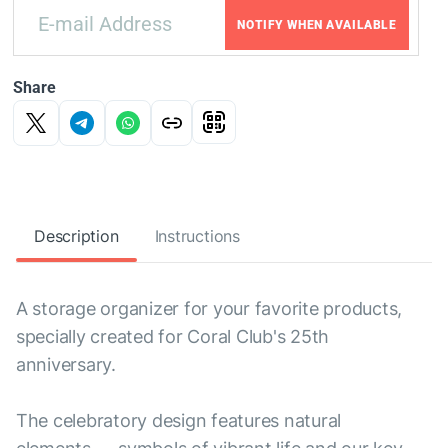
NOTIFY WHEN AVAILABLE
Share
Description
Instructions
A storage organizer for your favorite products,
specially created for Coral Club's 25th
anniversary.
The celebratory design features natural