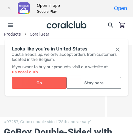
Open in app
Open
Google Play
Products
Coral Gear
Looks like you're in United States
Just a heads up, we only accept orders from customers
located in the Belgium.
If you want to buy our products, visit our website at
us.coral.club
Go
Stay here
#97287,
Gobox double-sided "25th anniversary"
GoBox Double-Sided with