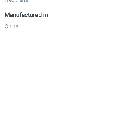
Manufactured in
China