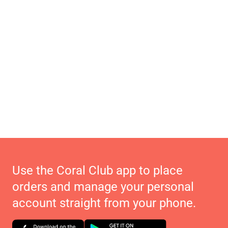
Use the Coral Club app to place
orders and manage your personal
account straight from your phone.