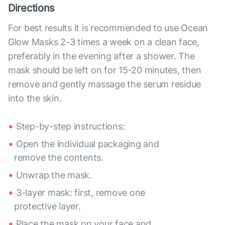
Directions
For best results it is recommended to use Ocean
Glow Masks 2-3 times a week on a clean face,
preferably in the evening after a shower. The
mask should be left on for 15-20 minutes, then
remove and gently massage the serum residue
into the skin.
Step-by-step instructions:
Open the individual packaging and
remove the contents.
Unwrap the mask.
3-layer mask: first, remove one
protective layer.
Place the mask on your face and