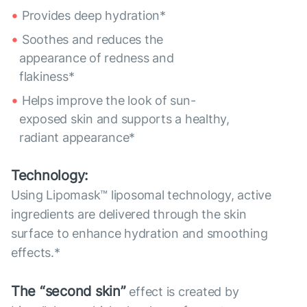
Provides deep hydration*
Soothes and reduces the
appearance of redness and
flakiness*
Helps improve the look of sun-
exposed skin and supports a healthy,
radiant appearance*
Technology:
Using Lipomask™ liposomal technology, active
ingredients are delivered through the skin
surface to enhance hydration and smoothing
effects.*
The “second skin”
effect is created by