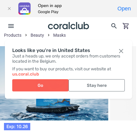
Open in app
Open
Google Play
Products
Beauty
Masks
Looks like you're in United States
Just a heads up, we only accept orders from customers
located in the Belgium.
If you want to buy our products, visit our website at
us.coral.club
Go
Stay here
Exp: 10.26