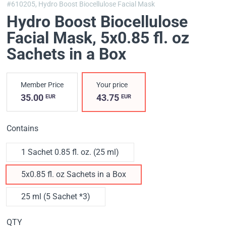
#610205,
Hydro Boost Biocellulose Facial Mask
Hydro Boost Biocellulose
Facial Mask
, 5x0.85 fl. oz
Sachets in a Box
Member Price
Your price
35.00
43.75
EUR
EUR
Contains
1 Sachet 0.85 fl. oz. (25 ml)
5x0.85 fl. oz Sachets in a Box
25 ml (5 Sachet *3)
QTY