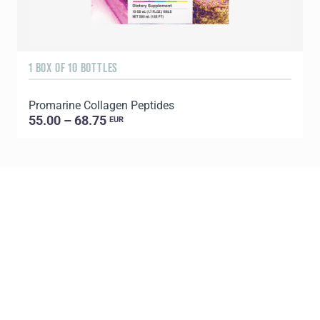
1 BOX OF 10 BOTTLES
3
Promarine Collagen Peptides
T
55.00 – 68.75
EUR