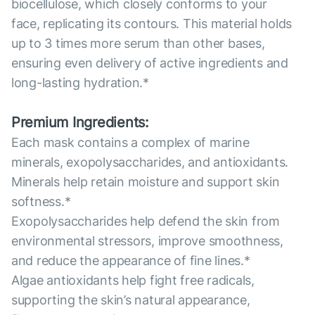
biocellulose, which closely conforms to your
face, replicating its contours. This material holds
up to 3 times more serum than other bases,
ensuring even delivery of active ingredients and
long-lasting hydration.*
Premium Ingredients:
Each mask contains a complex of marine
minerals, exopolysaccharides, and antioxidants.
Minerals help retain moisture and support skin
softness.*
Exopolysaccharides help defend the skin from
environmental stressors, improve smoothness,
and reduce the appearance of fine lines.*
Algae antioxidants help fight free radicals,
supporting the skin’s natural appearance,