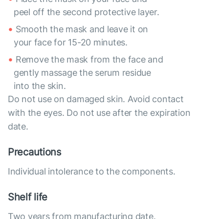
peel off the second protective layer.
Smooth the mask and leave it on
your face for 15-20 minutes.
Remove the mask from the face and
gently massage the serum residue
into the skin.
Do not use on damaged skin. Avoid contact
with the eyes. Do not use after the expiration
date.
Precautions
Individual intolerance to the components.
Shelf life
Two years from manufacturing date.