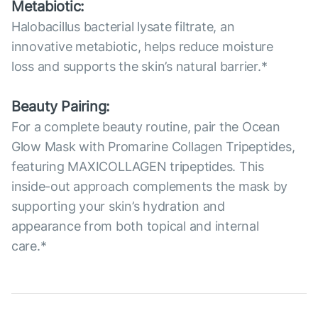
Metabiotic:
Halobacillus bacterial lysate filtrate, an
innovative metabiotic, helps reduce moisture
loss and supports the skin’s natural barrier.*
Beauty Pairing:
For a complete beauty routine, pair the Ocean
Glow Mask with Promarine Collagen Tripeptides,
featuring MAXICOLLAGEN tripeptides. This
inside-out approach complements the mask by
supporting your skin’s hydration and
appearance from both topical and internal
care.*