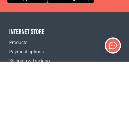
INTERNET STORE
Products
Payment options
Shipping & Tracking
Return Policy
Delivery calculator
Sitemap
SUPPORT
Contact Us
FAQ