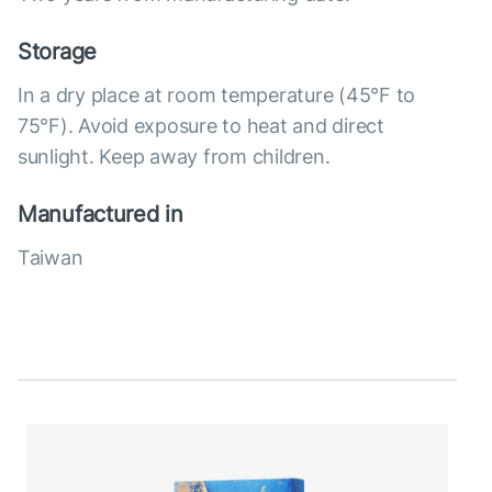
Storage
In a dry place at room temperature (45°F to
75°F). Avoid exposure to heat and direct
sunlight. Keep away from children.
Manufactured in
Taiwan