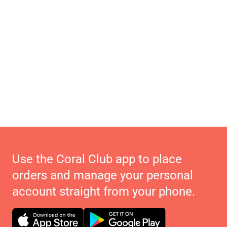
Use the Coral Club app to place
orders and manage your personal
account straight from your phone.