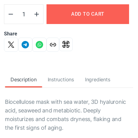
ADD TO CART
Share
Description
Instructions
Ingredients
Biocellulose mask with sea water, 3D hyaluronic
acid, seaweed and metabiotic. Deeply
moisturizes and combats dryness, flaking and
the first signs of aging.