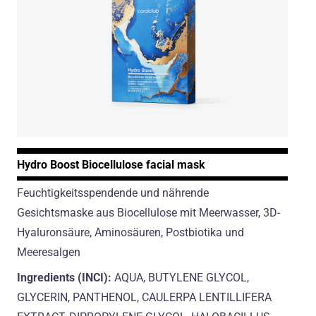
Hydro Boost Biocellulose facial mask
Feuchtigkeitsspendende und nährende
Gesichtsmaske aus Biocellulose mit Meerwasser, 3D-
Hyaluronsäure, Aminosäuren, Postbiotika und
Meeresalgen
Ingredients (INCI):
AQUA, BUTYLENE GLYCOL,
GLYCERIN, PANTHENOL, CAULERPA LENTILLIFERA