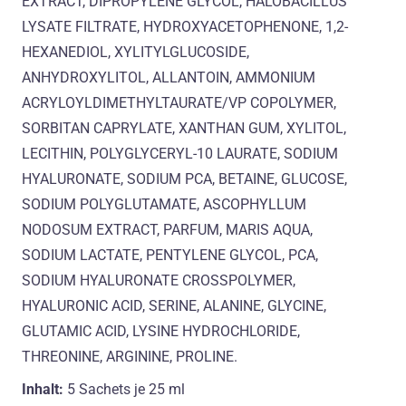
EXTRACT, DIPROPYLENE GLYCOL, HALOBACILLUS
LYSATE FILTRATE, HYDROXYACETOPHENONE, 1,2-
HEXANEDIOL, XYLITYLGLUCOSIDE,
ANHYDROXYLITOL, ALLANTOIN, AMMONIUM
ACRYLOYLDIMETHYLTAURATE/VP COPOLYMER,
SORBITAN CAPRYLATE, XANTHAN GUM, XYLITOL,
LECITHIN, POLYGLYCERYL-10 LAURATE, SODIUM
HYALURONATE, SODIUM PCA, BETAINE, GLUCOSE,
SODIUM POLYGLUTAMATE, ASCOPHYLLUM
NODOSUM EXTRACT, PARFUM, MARIS AQUA,
SODIUM LACTATE, PENTYLENE GLYCOL, PCA,
SODIUM HYALURONATE CROSSPOLYMER,
HYALURONIC ACID, SERINE, ALANINE, GLYCINE,
GLUTAMIC ACID, LYSINE HYDROCHLORIDE,
THREONINE, ARGININE, PROLINE.
Inhalt:
5 Sachets je
25 ml