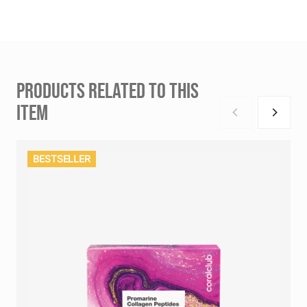
PRODUCTS RELATED TO THIS
ITEM
BESTSELLER