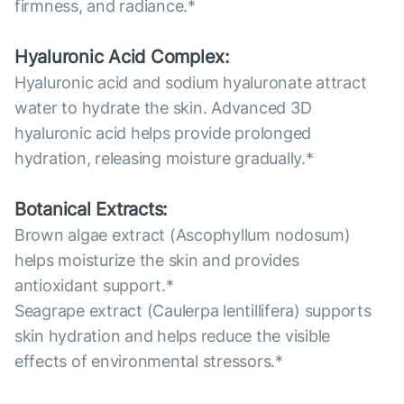
firmness, and radiance.*
Hyaluronic Acid Complex:
Hyaluronic acid and sodium hyaluronate attract
water to hydrate the skin. Advanced 3D
hyaluronic acid helps provide prolonged
hydration, releasing moisture gradually.*
Botanical Extracts:
Brown algae extract (Ascophyllum nodosum)
helps moisturize the skin and provides
antioxidant support.*
Seagrape extract (Caulerpa lentillifera) supports
skin hydration and helps reduce the visible
effects of environmental stressors.*