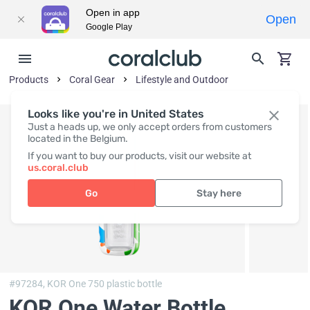
Open in app
Open
Google Play
Products
Coral Gear
Lifestyle and Outdoor
Looks like you're in United States
Just a heads up, we only accept orders from customers
located in the Belgium.
If you want to buy our products, visit our website at
us.coral.club
Go
Stay here
#97284,
KOR One 750 plastic bottle
KOR One Water Bottle,