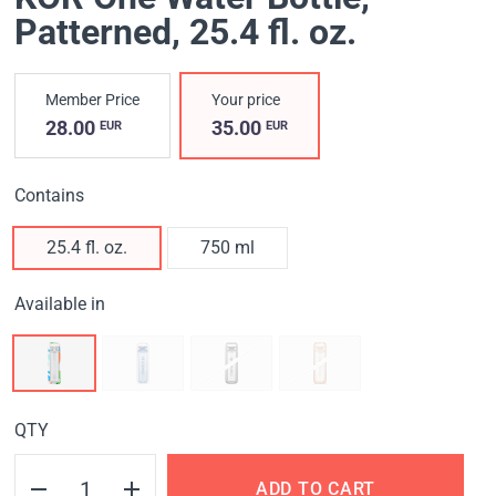
Patterned
, 25.4 fl. oz.
Member Price
Your price
28.00
35.00
EUR
EUR
Contains
25.4 fl. oz.
750 ml
Available in
QTY
ADD TO CART