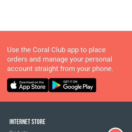
Use the Coral Club app to place
orders and manage your personal
account straight from your phone.
INTERNET STORE