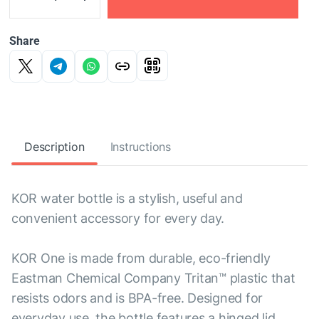
Share
Description
Instructions
KOR water bottle is a stylish, useful and
convenient accessory for every day.
KOR One is made from durable, eco-friendly
Eastman Chemical Company Tritan™ plastic that
resists odors and is BPA-free. Designed for
everyday use, the bottle features a hinged lid