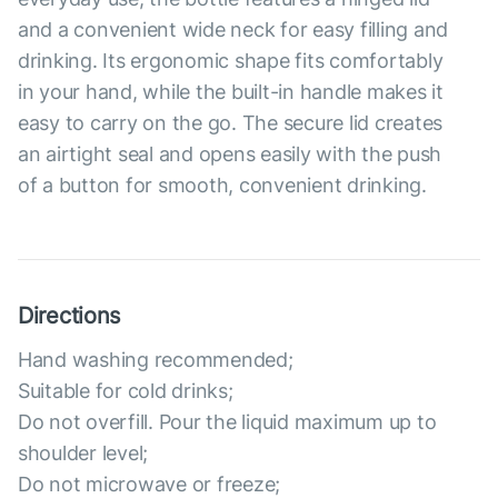
and a convenient wide neck for easy filling and
drinking. Its ergonomic shape fits comfortably
in your hand, while the built-in handle makes it
easy to carry on the go. The secure lid creates
an airtight seal and opens easily with the push
of a button for smooth, convenient drinking.
Directions
Hand washing recommended;
Suitable for cold drinks;
Do not overfill. Pour the liquid maximum up to
shoulder level;
Do not microwave or freeze;