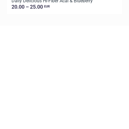
Daily Delicious Hi-Fiber Acai & Blueberry
L
20.00 – 25.00
EUR