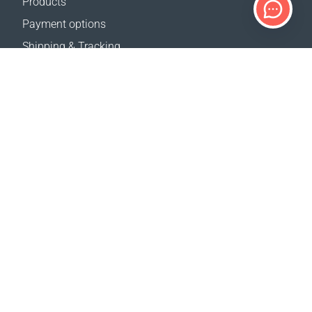
Products
Payment options
Shipping & Tracking
Return Policy
Delivery calculator
Sitemap
SUPPORT
Contact Us
FAQ
Where to buy
OUR WEBSITES
Events