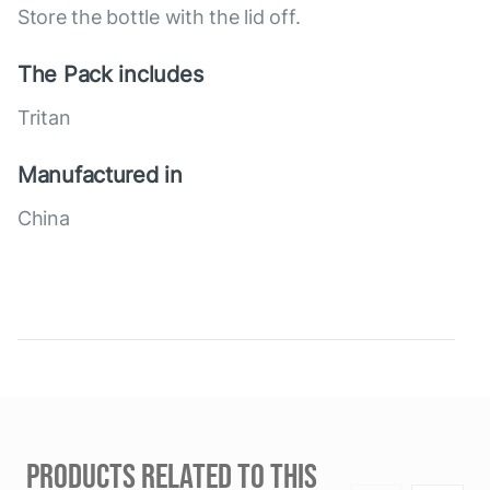
Store the bottle with the lid off.
The Pack includes
Tritan
Manufactured in
China
PRODUCTS RELATED TO THIS