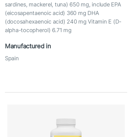
sardines, mackerel, tuna) 650 mg, include EPA
(eicosapentaenoic acid) 360 mg DHA
(docosahexaenoic acid) 240 mg Vitamin E (D-
alpha-tocopherol) 6.71 mg
Manufactured in
Spain