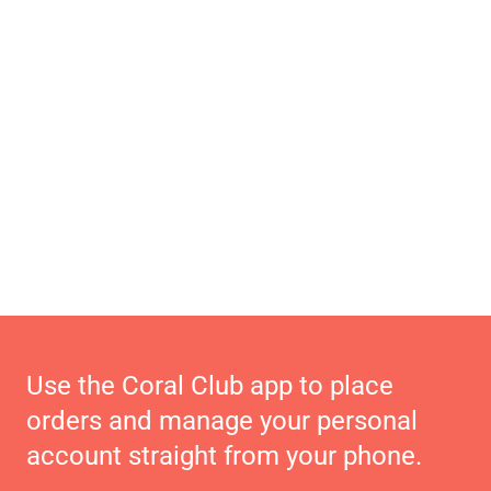
Use the Coral Club app to place
orders and manage your personal
account straight from your phone.