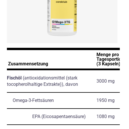
Menge pro
Tagesportion
Zusammensetzung
(3 Kapseln)
Fischöl
(antioxidationsmittel
(stark
3000 mg
tocopherolhaltige Extrakte)
)
, davon
Omega-3-Fettsäuren
1950 mg
EPA
(Eicosapentaensäure)
1080 mg