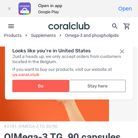
Open in app
Open
Google Play
Products
Supplements
Omega-3 and phospholipids
Looks like you're in United States
Just a heads up, we only accept orders from customers
located in the Belgium.
If you want to buy our products, visit our website at
us.coral.club
Go
Stay here
#2191,
O!MEGA-3 TG 30/90
O!Мega-3 TG
, 90 capsules