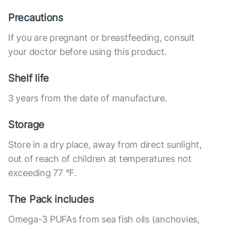
Precautions
If you are pregnant or breastfeeding, consult
your doctor before using this product.
Shelf life
3 years from the date of manufacture.
Storage
Store in a dry place, away from direct sunlight,
out of reach of children at temperatures not
exceeding 77 °F.
The Pack includes
Omega-3 PUFAs from sea fish oils (anchovies,