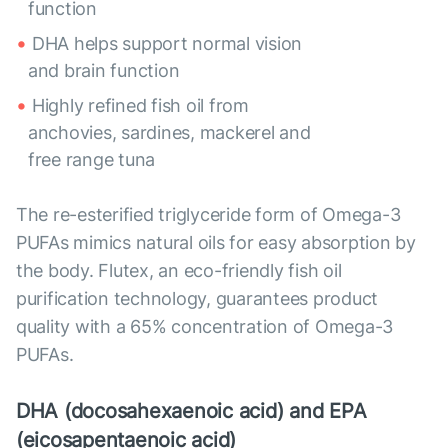
function
DHA helps support normal vision
and brain function
Highly refined fish oil from
anchovies, sardines, mackerel and
free range tuna
The re-esterified triglyceride form of Omega-3
PUFAs mimics natural oils for easy absorption by
the body. Flutex, an eco-friendly fish oil
purification technology, guarantees product
quality with a 65% concentration of Omega-3
PUFAs.
DHA (docosahexaenoic acid) and EPA
(eicosapentaenoic acid)