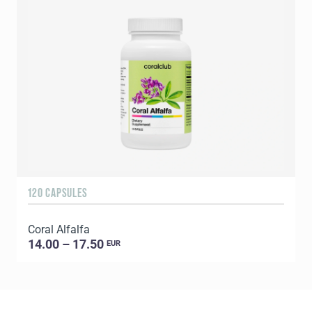
120 CAPSULES
1
Coral Alfalfa
C
14.00 – 17.50
EUR