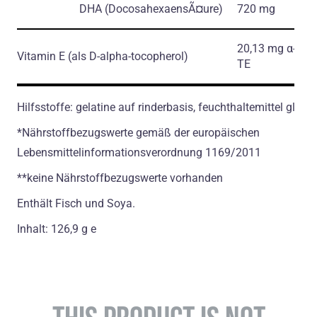
DHA
(DocosahexaensÃ¤ure)
720 mg
20,13 mg α-
Vitamin E
(als D-alpha-tocopherol)
ТЕ
Hilfsstoffe: gelatine auf rinderbasis, feuchthaltemittel glycer
*Nährstoffbezugswerte gemäß der europäischen
Lebensmittelinformationsverordnung 1169/2011
**keine Nährstoffbezugswerte vorhanden
Enthält Fisch und Soya.
Inhalt: 126,9 g e