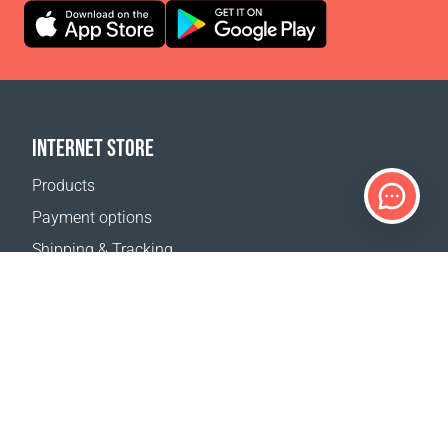
INTERNET STORE
Products
Payment options
Shipping & Tracking
Return Policy
Delivery calculator
Sitemap
SUPPORT