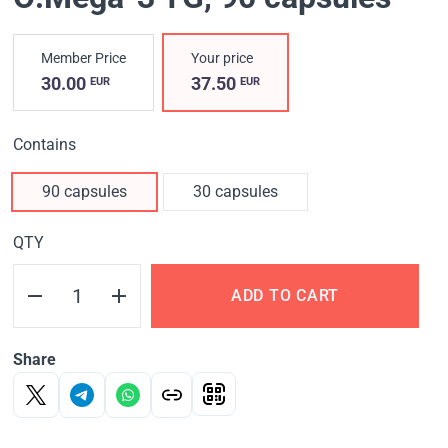
Member Price
Your price
30.00
37.50
EUR
EUR
Contains
90 capsules
30 capsules
QTY
ADD TO CART
Share