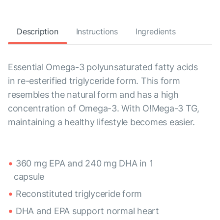
Description
Instructions
Ingredients
Essential Omega-3 polyunsaturated fatty acids
in re-esterified triglyceride form. This form
resembles the natural form and has a high
concentration of Omega-3. With O!Mega-3 TG,
maintaining a healthy lifestyle becomes easier.
360 mg EPA and 240 mg DHA in 1
capsule
Reconstituted triglyceride form
DHA and EPA support normal heart