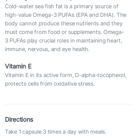
Cold-water sea fish fat is a primary source of
high-value Omega-3 PUFAs (EPA and DHA). The
body cannot produce these nutrients and they
must come from food or supplements. Omega-
3 PUFAs play crucial roles in maintaining heart,
immune, nervous, and eye health.
Vitamin E
Vitamin E in its active form, D-alpha-tocopherol,
protects cells from oxidative stress.
Directions
Take 1 capsule 3 times a day with meals.