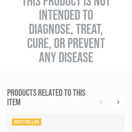
THIS PRODUCT IS NOT
INTENDED TO
DIAGNOSE, TREAT,
CURE, OR PREVENT
ANY DISEASE
PRODUCTS RELATED TO THIS
ITEM
BESTSELLER