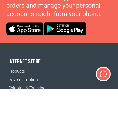
orders and manage your personal
account straight from your phone.
INTERNET STORE
Products
Payment options
Shipping & Tracking
Return Policy
Delivery calculator
Sitemap