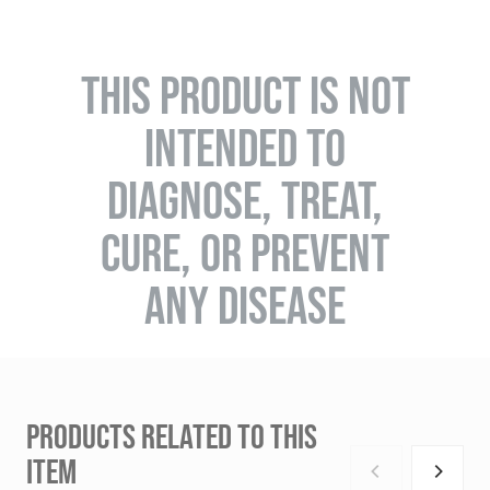
THIS PRODUCT IS NOT
INTENDED TO
DIAGNOSE, TREAT,
CURE, OR PREVENT
ANY DISEASE
PRODUCTS RELATED TO THIS
ITEM