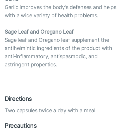
Garlic improves the body’s defenses and helps
with a wide variety of health problems.
Sage Leaf and Oregano Leaf
Sage leaf and Oregano leaf supplement the
antihelmintic ingredients of the product with
anti-inflammatory, antispasmodic, and
astringent properties.
Directions
Two capsules twice a day with a meal.
Precautions