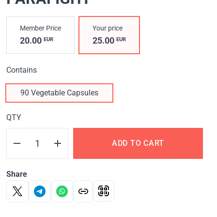
Member Price
Your price
20.00
25.00
EUR
EUR
Contains
90 Vegetable Capsules
QTY
ADD TO CART
Share