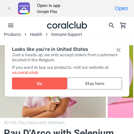
Open in app
Open
Google Play
Products
Health
Immune Support
Looks like you're in United States
Just a heads up, we only accept orders from customers
located in the Belgium.
If you want to buy our products, visit our website at
us.coral.club
Go
Stay here
#2153,
Pau D'Arco with Selenium
Pau D'Arco with Selenium