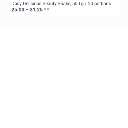
Daily Delicious Beauty Shake, 500 g / 20 portions
D
25.00 – 31.25
EUR