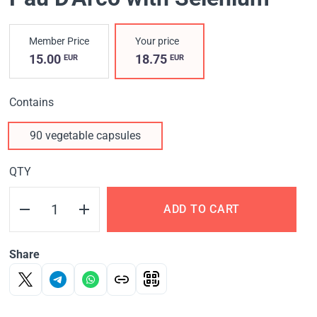
Member Price
Your price
15.00
18.75
EUR
EUR
Contains
90 vegetable capsules
QTY
ADD TO CART
Share