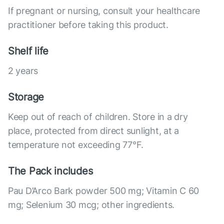
If pregnant or nursing, consult your healthcare
practitioner before taking this product.
Shelf life
2 years
Storage
Keep out of reach of children. Store in a dry
place, protected from direct sunlight, at a
temperature not exceeding 77°F.
The Pack includes
Pau D’Arco Bark powder 500 mg; Vitamin C 60
mg; Selenium 30 mcg; other ingredients.