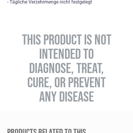
- Tägliche Verzehrmenge nicht festgelegt
THIS PRODUCT IS NOT
INTENDED TO
DIAGNOSE, TREAT,
CURE, OR PREVENT
ANY DISEASE
PRODUCTS RELATED TO THIS