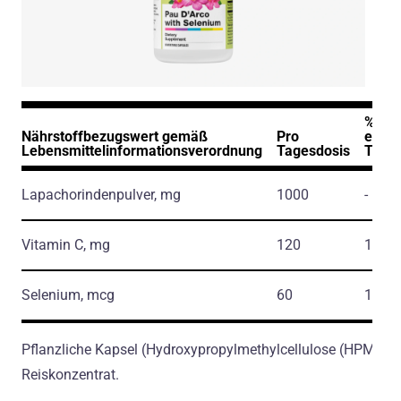
% der
Nährstoffbezugswert gemäß
Pro
empf
Lebensmittelinformationsverordnung
Tagesdosis
Tage
Lapachorindenpulver, mg
1000
-
Vitamin C, mg
120
134.0
Selenium, mcg
60
110.0
Pflanzliche Kapsel (Hydroxypropylmethylcellulose (HPMC) E
Reiskonzentrat.