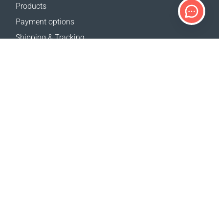
Products
Payment options
Shipping & Tracking
Return Policy
Delivery calculator
Sitemap
SUPPORT
Contact Us
FAQ
Where to buy
OUR WEBSITES
Events