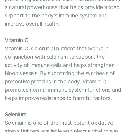
a natural powerhouse that helps provide added
support to the body's immune system and
improve overall health.
Vitamin C
Vitamin C is a crucial nutrient that works in
conjunction with selenium to support the
activity of immune cells and helps strengthen
blood vessels. By supporting the synthesis of
protective proteins in the body, Vitamin C
promotes normal immune system functions and
helps improve resistance to harmful factors.
Selenium
Selenium is one of the most potent oxidative
stress fighters available and plays a vital role in