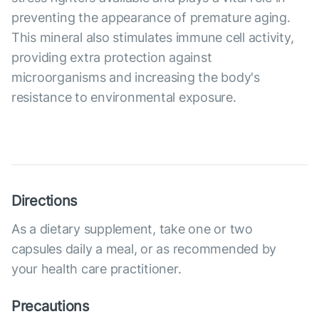
preventing the appearance of premature aging.
This mineral also stimulates immune cell activity,
providing extra protection against
microorganisms and increasing the body's
resistance to environmental exposure.
Directions
As a dietary supplement, take one or two
capsules daily a meal, or as recommended by
your health care practitioner.
Precautions