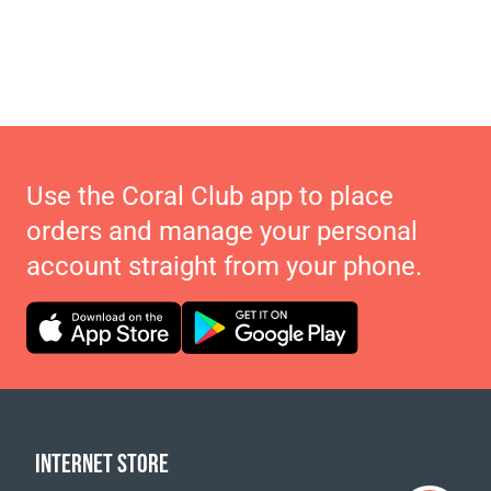
Use the Coral Club app to place
orders and manage your personal
account straight from your phone.
INTERNET STORE