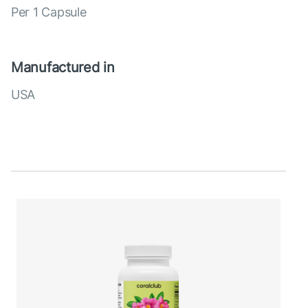
Per 1 Capsule
Manufactured in
USA