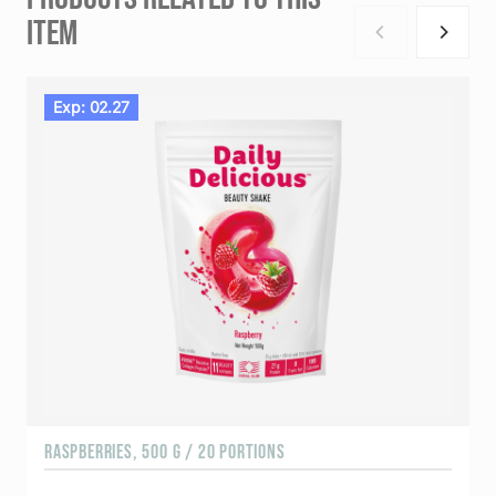
ITEM
Exp: 02.27
RASPBERRIES, 500 G / 20 PORTIONS
C