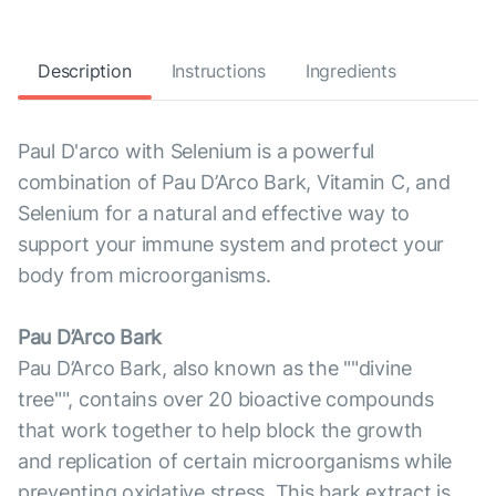
Description
Instructions
Ingredients
Paul D'arco with Selenium is a powerful
combination of Pau D’Arco Bark, Vitamin C, and
Selenium for a natural and effective way to
support your immune system and protect your
body from microorganisms.
Pau D’Arco Bark
Pau D’Arco Bark, also known as the ""divine
tree"", contains over 20 bioactive compounds
that work together to help block the growth
and replication of certain microorganisms while
preventing oxidative stress. This bark extract is