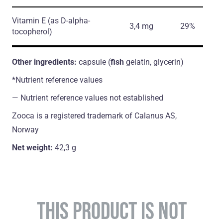
Vitamin E
(as D-alpha-
3,4 mg
29%
tocopherol)
Other ingredients:
capsule (
fish
gelatin, glycerin)
*Nutrient reference values
― Nutrient reference values not established
Zooca is a registered trademark of Calanus AS,
Norway
Net weight:
42,3 g
THIS PRODUCT IS NOT