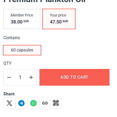
Member Price
Your price
38.00
47.50
EUR
EUR
Contains
60 capsules
QTY
ADD TO CART
Share