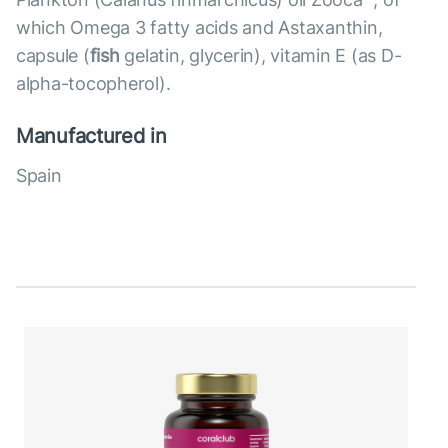
which Omega 3 fatty acids and Astaxanthin,
capsule (
fish
gelatin, glycerin), vitamin E (as D-
alpha-tocopherol).
Manufactured in
Spain