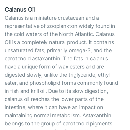
Calanus Oil
Calanus is a miniature crustacean and a
representative of zooplankton widely found in
the cold waters of the North Atlantic. Calanus
Oil is a completely natural product. It contains
unsaturated fats, primarily omega-3, and the
carotenoid astaxanthin. The fats in calanus
have a unique form of wax esters and are
digested slowly, unlike the triglyceride, ethyl
ester, and phospholipid forms commonly found
in fish and krill oil. Due to its slow digestion,
calanus oil reaches the lower parts of the
intestine, where it can have an impact on
maintaining normal metabolism. Astaxanthin
belongs to the group of carotenoid pigments