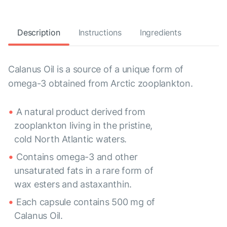
Description
Instructions
Ingredients
Calanus Oil is a source of a unique form of
omega-3 obtained from Arctic zooplankton.
A natural product derived from
zooplankton living in the pristine,
cold North Atlantic waters.
Contains omega-3 and other
unsaturated fats in a rare form of
wax esters and astaxanthin.
Each capsule contains 500 mg of
Calanus Oil.