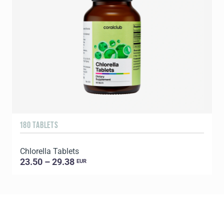
180 TABLETS
6
Chlorella Tablets
L
23.50 – 29.38
EUR