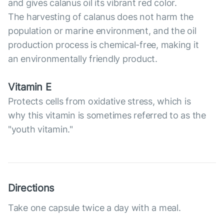
and gives calanus oil its vibrant red color.
The harvesting of calanus does not harm the
population or marine environment, and the oil
production process is chemical-free, making it
an environmentally friendly product.
Vitamin E
Protects cells from oxidative stress, which is
why this vitamin is sometimes referred to as the
"youth vitamin."
Directions
Take one capsule twice a day with a meal.