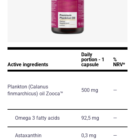
Daily
portion - 1
%
Active ingredients
capsule
NRV*
Plankton
(Calanus
500 mg
―
finmarchicus)
oil Zooca™
Omega 3 fatty acids
92,5 mg
―
Astaxanthin
0,3 mg
―