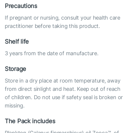
Precautions
If pregnant or nursing, consult your health care
practitioner before taking this product.
Shelf life
3 years from the date of manufacture.
Storage
Store in a dry place at room temperature, away
from direct sinlight and heat. Keep out of reach
of children. Do not use if safety seal is broken or
missing.
The Pack includes
Plankton (Calanus finmarchicus) oil Zooca™, of