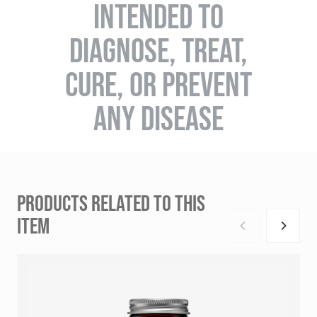
INTENDED TO
DIAGNOSE, TREAT,
CURE, OR PREVENT
ANY DISEASE
PRODUCTS RELATED TO THIS
ITEM