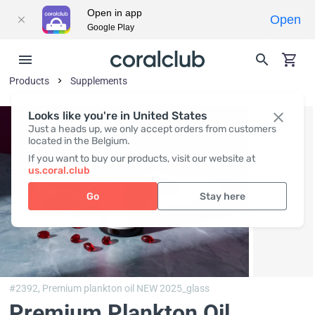
Open in app
Open
Google Play
Products
Supplements
Looks like you're in United States
Just a heads up, we only accept orders from customers
located in the Belgium.
If you want to buy our products, visit our website at
us.coral.club
Go
Stay here
#2392,
Premium plankton oil NEW 2025_glass
Premium Plankton Oil