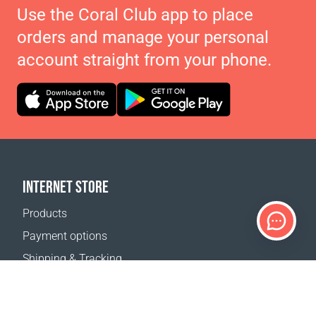
Use the Coral Club app to place
orders and manage your personal
account straight from your phone.
INTERNET STORE
Products
Payment options
Shipping & Tracking
Return Policy
Delivery calculator