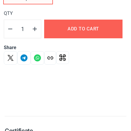
QTY
ADD TO CART
Share