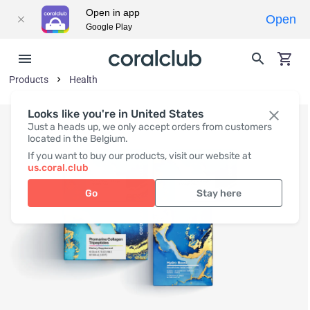
Open in app
Open
Google Play
Products
Health
Looks like you're in United States
Just a heads up, we only accept orders from customers
located in the Belgium.
If you want to buy our products, visit our website at
us.coral.club
Go
Stay here