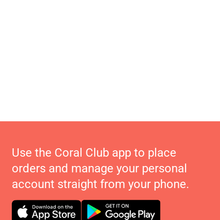
Use the Coral Club app to place
orders and manage your personal
account straight from your phone.