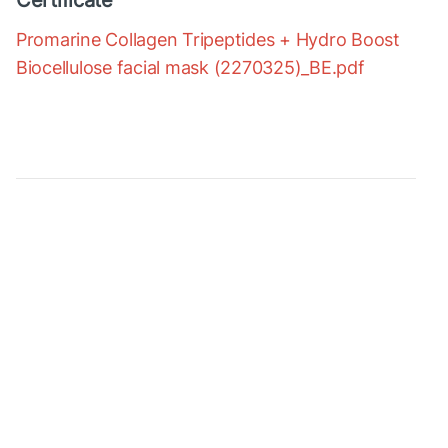
Certificate
Promarine Collagen Tripeptides + Hydro Boost
Biocellulose facial mask (2270325)_BE.pdf