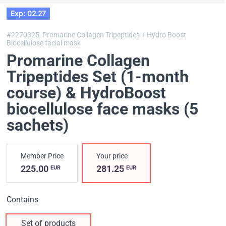
Exp: 02.27
#2270325,
Promarine Collagen Tripeptides + Hydro Boost
Biocellulose facial mask
Promarine Collagen
Tripeptides Set (1-month
course) & HydroBoost
biocellulose face masks (5
sachets)
Member Price
Your price
225.00
281.25
EUR
EUR
Contains
Set of products