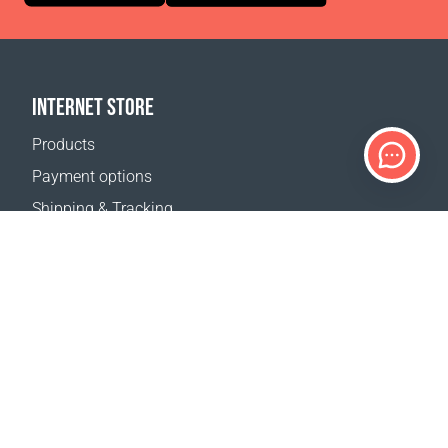
INTERNET STORE
Products
Payment options
Shipping & Tracking
Return Policy
Delivery calculator
Sitemap
SUPPORT
Contact Us
FAQ