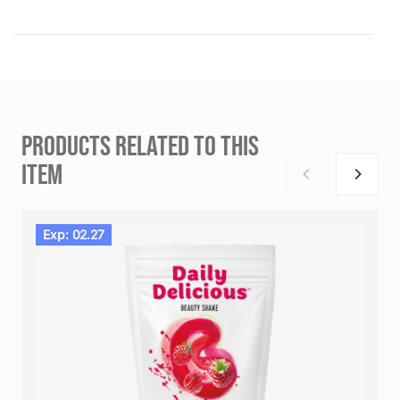
PRODUCTS RELATED TO THIS
ITEM
Exp: 02.27