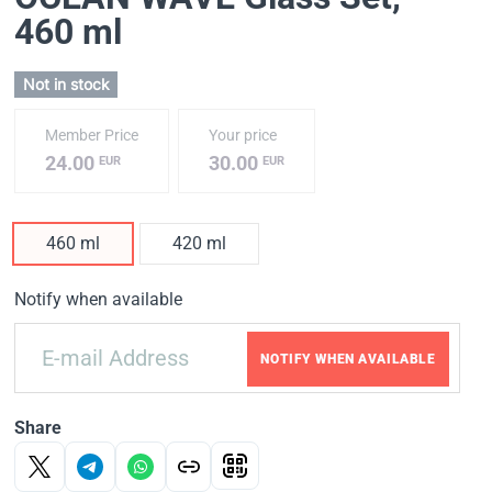
460 ml
Not in stock
Member Price
Your price
24.00
30.00
EUR
EUR
460 ml
420 ml
Notify when available
NOTIFY WHEN AVAILABLE
Share