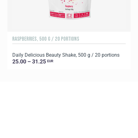
RASPBERRIES, 500 G / 20 PORTIONS
C
Daily Delicious Beauty Shake, 500 g / 20 portions
D
25.00 – 31.25
EUR