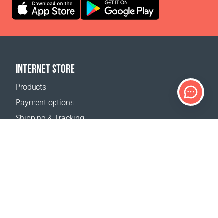
INTERNET STORE
Products
Payment options
Shipping & Tracking
Return Policy
Delivery calculator
Sitemap
SUPPORT
Contact Us