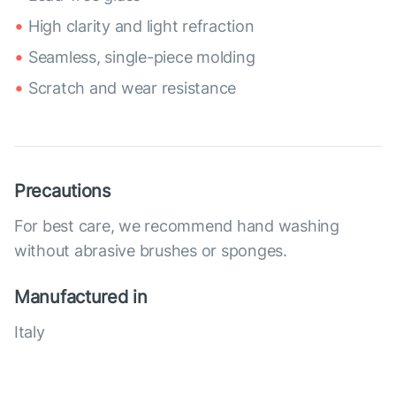
High clarity and light refraction
Seamless, single-piece molding
Scratch and wear resistance
Precautions
For best care, we recommend hand washing
without abrasive brushes or sponges.
Manufactured in
Italy