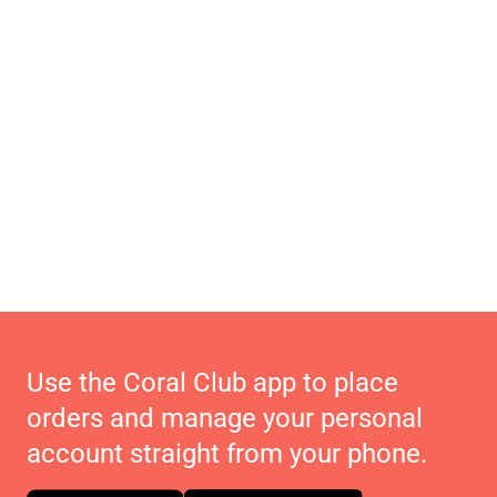
Use the Coral Club app to place
orders and manage your personal
account straight from your phone.