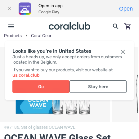
Open in app
Open
Google Play
Products
Coral Gear
Looks like you're in United States
Just a heads up, we only accept orders from customers
located in the Belgium.
If you want to buy our products, visit our website at
us.coral.club
Go
Stay here
#97186,
Set of glasses OCEAN WAVE
OCEAN WAVE Glass Set
,