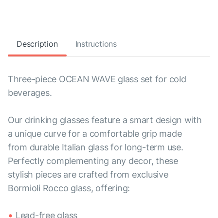
Description
Instructions
Three-piece OCEAN WAVE glass set for cold
beverages.
Our drinking glasses feature a smart design with
a unique curve for a comfortable grip made
from durable Italian glass for long-term use.
Perfectly complementing any decor, these
stylish pieces are crafted from exclusive
Bormioli Rocco glass, offering:
Lead-free glass