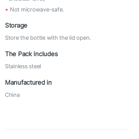
Not microwave-safe.
Storage
Store the bottle with the lid open.
The Pack includes
Stainless steel
Manufactured in
China