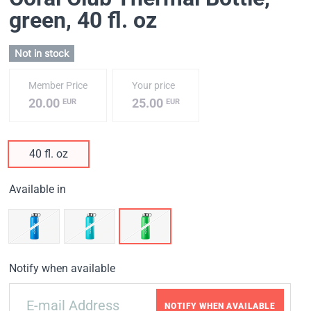
green
, 40 fl. oz
Not in stock
Member Price
Your price
20.00
25.00
EUR
EUR
40 fl. oz
Available in
Notify when available
NOTIFY WHEN AVAILABLE