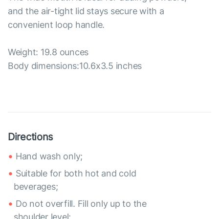
and the air-tight lid stays secure with a
convenient loop handle.
Weight: 19.8 ounces
Body dimensions:10.6x3.5 inches
Directions
Hand wash only;
Suitable for both hot and cold
beverages;
Do not overfill. Fill only up to the
shoulder level;