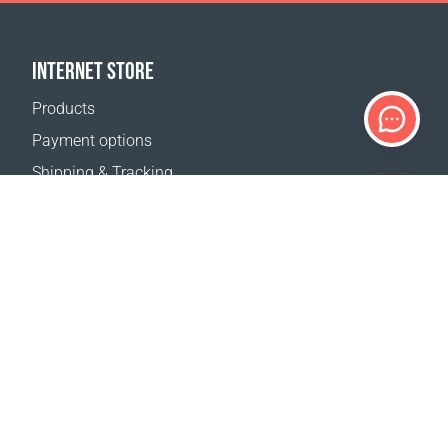
INTERNET STORE
Products
Payment options
Shipping & Tracking
Return Policy
Delivery calculator
Sitemap
SUPPORT
Contact Us
FAQ
Where to buy