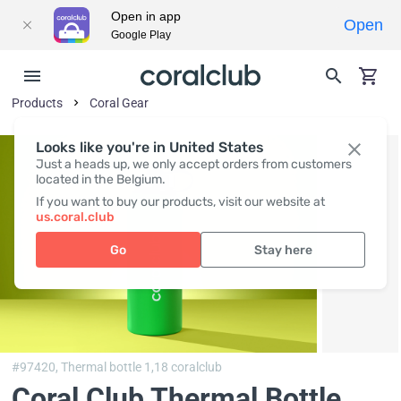
Open in app
Open
Google Play
Products
Coral Gear
Looks like you're in United States
Just a heads up, we only accept orders from customers
located in the Belgium.
If you want to buy our products, visit our website at
us.coral.club
Go
Stay here
#97420,
Thermal bottle 1,18 coralclub
Coral Club Thermal Bottle,