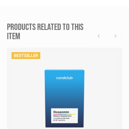
PRODUCTS RELATED TO THIS
ITEM
BESTSELLER