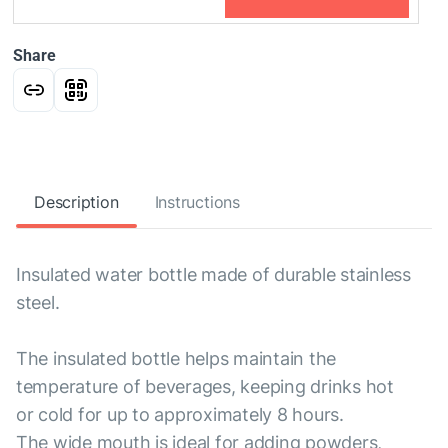
Share
Description
Instructions
Insulated water bottle made of durable stainless
steel.
The insulated bottle helps maintain the
temperature of beverages, keeping drinks hot
or cold for up to approximately 8 hours.
The wide mouth is ideal for adding powders,