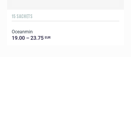
15 SACHETS
Oceanmin
19.00 – 23.75
EUR