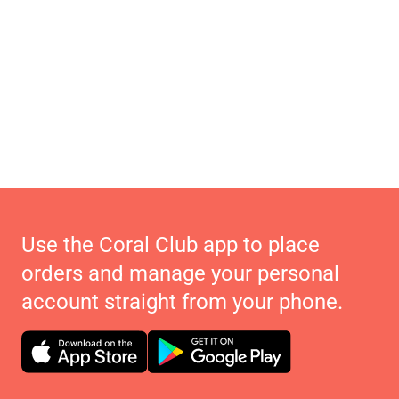
Use the Coral Club app to place
orders and manage your personal
account straight from your phone.