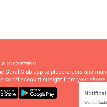
 QR code to download
he Coral Club app to place orders and ma
personal account straight from your phone.
Notificat
We use Cookie