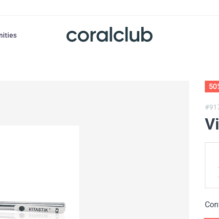
nities
50
#91
Vi
Con