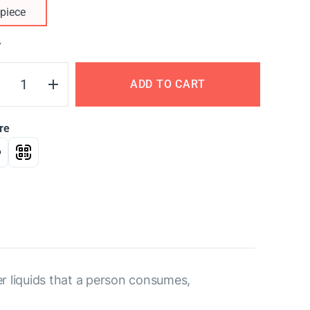
piece
Y
ADD TO CART
re
her liquids that a person consumes,