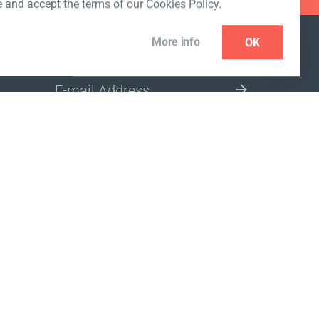
e and accept the terms of our Cookies Policy.
More info
OK
NEWSLETTER
SELECT A MARKET SITE