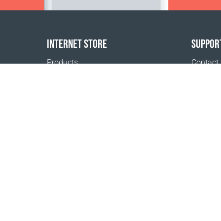
INTERNET STORE
SUPPOR
Products
Contact
Payment options
FAQ
Shipping & Tracking
Where t
Return Policy
Delivery calculator
Sitemap
1999 - 2026 © Coral Club.
All rights reserved
Coral Club Belgium
Terms of sale
Registration 