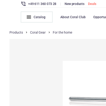
+49 611 360 073 28
|
New products
Deals
Catalog
About Coral Club
Opportu
Products
Coral Gear
For the home