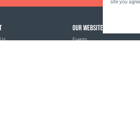
site you agre
T
OUR WEBSITES
 Us
Events
o buy
Terms and Conditions
Privacy policy
www.coralclubglobal.com/