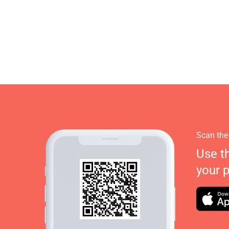
Scan the
Use t
your 