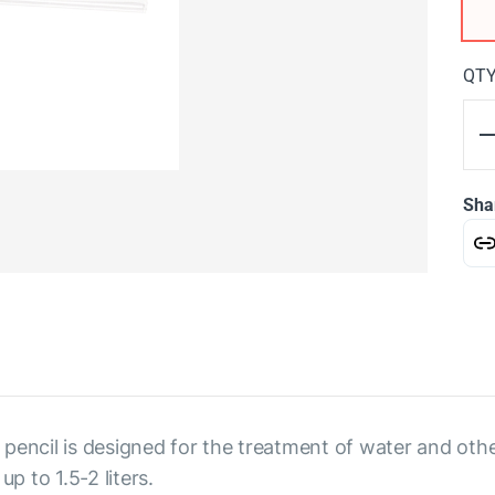
QT
Sha
 a pencil is designed for the treatment of water and ot
p to 1.5-2 liters.