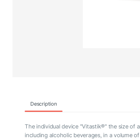
Description
The individual device "Vitastik®" the size of
including alcoholic beverages, in a volume of u