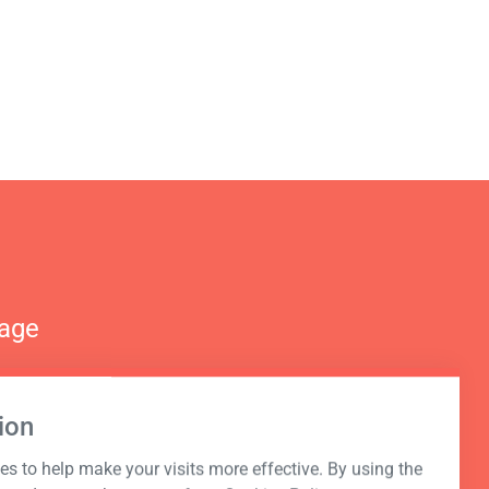
nage
ion
s to help make your visits more effective. By using the