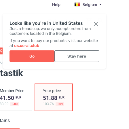
Help
Belgium
Register / Login
Looks like you're in United States
Just a heads up, we only accept orders from
customers located in the Belgium.
If you want to buy our products, visit our website
at
us.coral.club
% OFF
01 - 31.08
Go
Stay here
749,
Vitastik
tastik
Member Price
Your price
41.50
51.88
EUR
EUR
83.00
103.76
-50%
-50%
tains